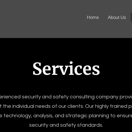
Home
About Us
Services
rienced security and safety consulting company provi
 the individual needs of our clients. Our highly trained 
 technology, analysis, and strategic planning to ensur
security and safety standards.