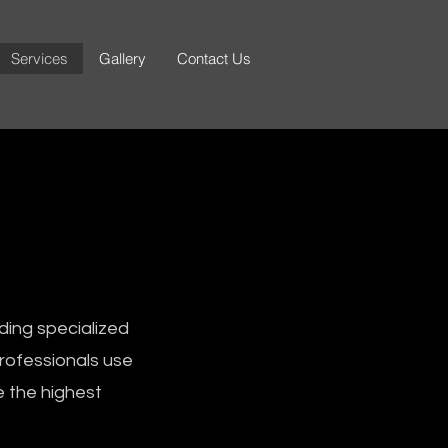
Services
Gallery
Contact Us
ding specialized
professionals use
e the highest