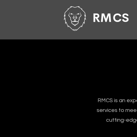
RMCS is an expe
services to meet
cutting-edge